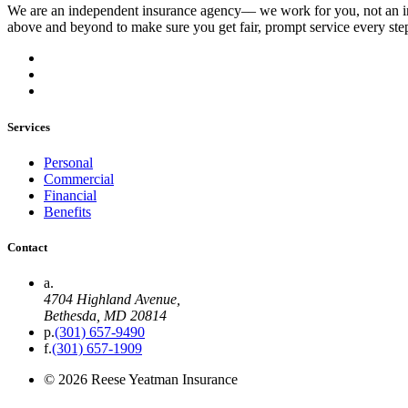
We are an independent insurance agency–– we work for you, not an i
above and beyond to make sure you get fair, prompt service every ste
Services
Personal
Commercial
Financial
Benefits
Contact
a.
4704 Highland Avenue
,
Bethesda, MD
20814
p.
(301) 657-9490
f.
(301) 657-1909
©
2026
Reese Yeatman Insurance