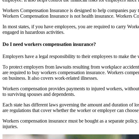
Workers Compensation Insurance is designed to help companies pay th
Workers Compensation Insurance is not health insurance. Workers Compe
In most states, if you have employees, you are required to carry Work
engaged in hazardous activities.
Do I need workers compensation insurance?
Employers have a legal responsibility to their employees to make th
To protect employers from lawsuits resulting from workplace accident
are required to buy workers compensation insurance. Workers compensa
on business. It also covers work-related illnesses.
Workers compensation provides payments to injured workers, without reg
to surviving spouses and dependents.
Each state has different laws governing the amount and duration of los
are regulations that cover whether the worker or employer can choose 
Workers compensation insurance must be bought as a separate policy. 
injuries.