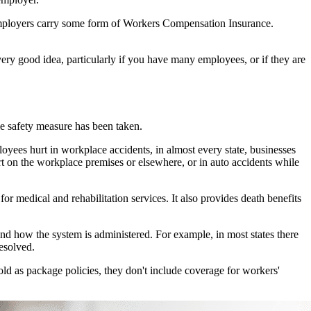
 employers carry some form of Workers Compensation Insurance.
ery good idea, particularly if you have many employees, or if they are
e safety measure has been taken.
yees hurt in workplace accidents, in almost every state, businesses
 on the workplace premises or elsewhere, or in auto accidents while
r medical and rehabilitation services. It also provides death benefits
and how the system is administered. For example, in most states there
esolved.
d as package policies, they don't include coverage for workers'