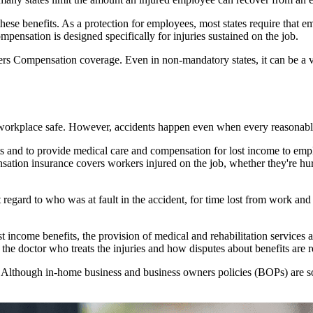
ese benefits. As a protection for employees, most states require that
nsation is designed specifically for injuries sustained on the job.
ers Compensation coverage. Even in non-mandatory states, it can be a v
e workplace safe. However, accidents happen even when every reasonabl
s and to provide medical care and compensation for lost income to emplo
tion insurance covers workers injured on the job, whether they're hurt
ard to who was at fault in the accident, for time lost from work and fo
t income benefits, the provision of medical and rehabilitation services 
the doctor who treats the injuries and how disputes about benefits are r
Although in-home business and business owners policies (BOPs) are sol