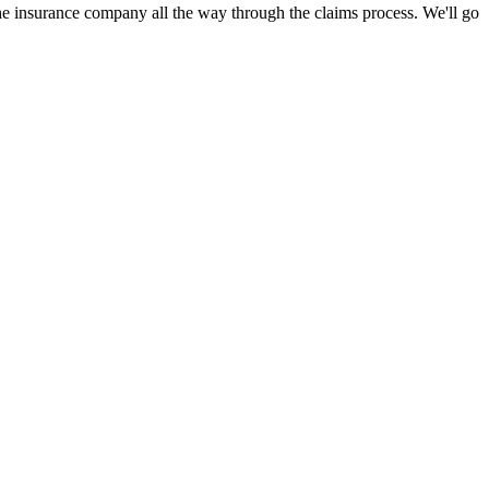
 insurance company all the way through the claims process. We'll go