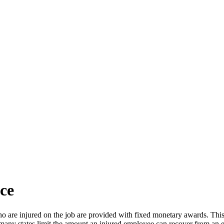
ce
re injured on the job are provided with fixed monetary awards. This eli
ce many states limit the amount an injured employee can recover from an 