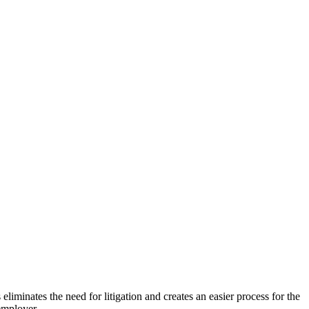
minates the need for litigation and creates an easier process for the
employer.