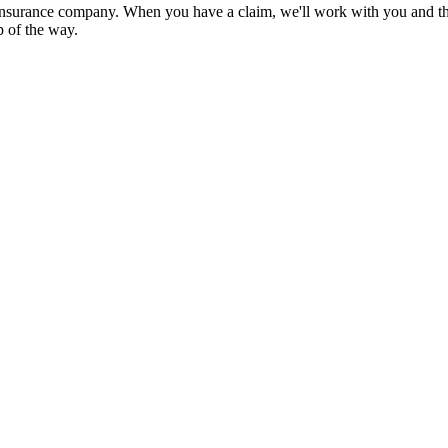
nsurance company. When you have a claim, we'll work with you and the
p of the way.