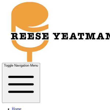
Toggle Navigation Menu
Home