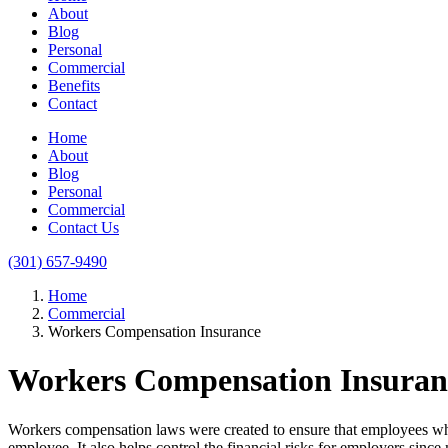
About
Blog
Personal
Commercial
Benefits
Contact
Home
About
Blog
Personal
Commercial
Contact Us
(301) 657-9490
Home
Commercial
Workers Compensation Insurance
Workers Compensation Insuran
Workers compensation laws were created to ensure that employees who a
employee. It also helps control the financial risks for employers sin