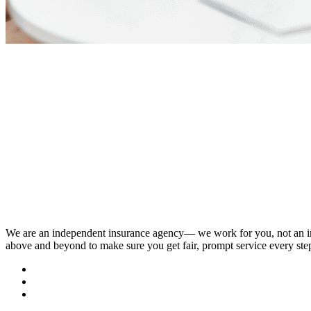
We are an independent insurance agency–– we work for you, not an i
above and beyond to make sure you get fair, prompt service every ste