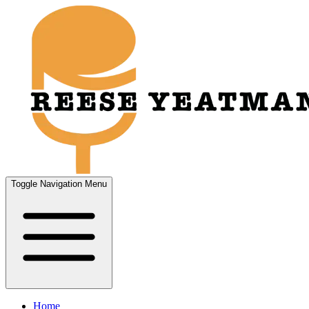
Toggle Navigation Menu
Home