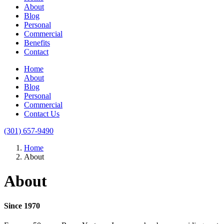
About
Blog
Personal
Commercial
Benefits
Contact
Home
About
Blog
Personal
Commercial
Contact Us
(301) 657-9490
Home
About
About
Since 1970