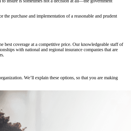
to insure is sometimes not a decision at all—the government
, or the purchase and implementation of a reasonable and prudent
the best coverage at a competitive price. Our knowledgeable staff of
ionships with national and regional insurance companies that are
rs.
organization. We’ll explain these options, so that you are making