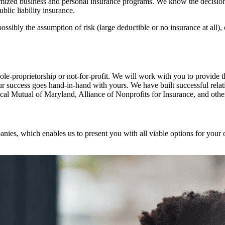
ized business and personal insurance programs. We know the decision 
lic liability insurance.
ossibly the assumption of risk (large deductible or no insurance at all)
ole-proprietorship or not-for-profit. We will work with you to provide 
ur success goes hand-in-hand with yours. We have built successful relat
cal Mutual of Maryland, Alliance of Nonprofits for Insurance, and othe
anies, which enables us to present you with all viable options for your 