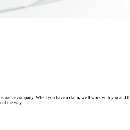
nsurance company. When you have a claim, we'll work with you and the
p of the way.