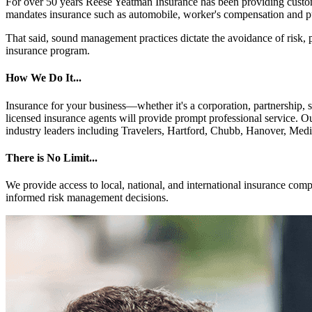
For over 50 years Reese Yeatman Insurance has been providing custom
mandates insurance such as automobile, worker's compensation and pub
That said, sound management practices dictate the avoidance of risk, p
insurance program.
How We Do It...
Insurance for your business—whether it's a corporation, partnership, s
licensed insurance agents will provide prompt professional service. O
industry leaders including Travelers, Hartford, Chubb, Hanover, Medi
There is No Limit...
We provide access to local, national, and international insurance comp
informed risk management decisions.