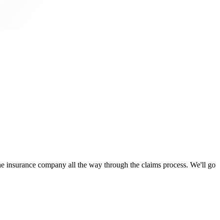
 insurance company all the way through the claims process. We'll go