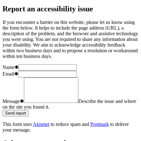
Report an accessibility issue
If you encounter a barrier on this website, please let us know using
the form below. It helps to include the page address (URL), a
description of the problem, and the browser and assistive technology
you were using. You are not required to share any information about
your disability. We aim to acknowledge accessibility feedback
within two business days and to propose a resolution or workaround
within ten business days.
Name
✱
Email
✱
Message
✱
Describe the issue and where
on the site you found it.
Send report
This form uses
Akismet
to reduce spam and
Postmark
to deliver
your message.