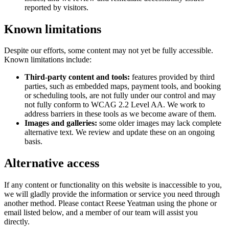
reported by visitors.
Known limitations
Despite our efforts, some content may not yet be fully accessible.
Known limitations include:
Third-party content and tools:
features provided by third
parties, such as embedded maps, payment tools, and booking
or scheduling tools, are not fully under our control and may
not fully conform to WCAG 2.2 Level AA. We work to
address barriers in these tools as we become aware of them.
Images and galleries:
some older images may lack complete
alternative text. We review and update these on an ongoing
basis.
Alternative access
If any content or functionality on this website is inaccessible to you,
we will gladly provide the information or service you need through
another method. Please contact
Reese Yeatman
using the phone or
email listed below, and a member of our team will assist you
directly.