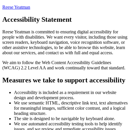
Reese Yeatman
Accessibility Statement
Reese Yeatman
is committed to ensuring digital accessibility for
people with disabilities. We want every visitor, including those using
screen readers, keyboard navigation, voice recognition software, or
other assistive technologies, to be able to browse this website, learn
about our services, and contact us with full and equal access.
We aim to follow the Web Content Accessibility Guidelines
(WCAG) 2.2 Level AA and work continually toward that standard.
Measures we take to support accessibility
Accessibility is included as a requirement in our website
design and development process.
We use semantic HTML, descriptive link text, text alternatives
for meaningful images, sufficient color contrast, and a logical
heading structure.
The site is designed to be navigable by keyboard alone.
We use automated accessibility testing tools to help identify
issues, and we review and remediate accessibility issues